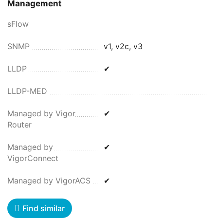
Management
sFlow
SNMP
v1, v2c, v3
LLDP
✔
LLDP-MED
Managed by Vigor
✔
Router
Managed by
✔
VigorConnect
Managed by VigorACS
✔
Find similar