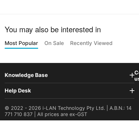
You may also be interested in
Most Popular
On Sale
Recently Viewed
C
Knowledge Base
u
Help Desk
© 2022 - 2026 i-LAN Technology Pty Ltd. | A.B.N.: 14
771 710 837 | All prices are ex-GST