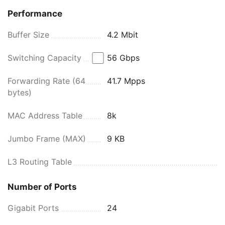
Performance
Buffer Size
4.2 Mbit
Switching Capacity
56 Gbps
Forwarding Rate (64
41.7 Mpps
bytes)
MAC Address Table
8k
Jumbo Frame (MAX)
9 KB
L3 Routing Table
Number of Ports
Gigabit Ports
24