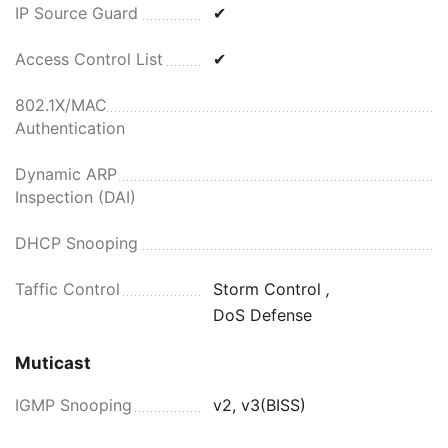
IP Source Guard
✔
Access Control List
✔
802.1X/MAC
Authentication
Dynamic ARP
Inspection (DAI)
DHCP Snooping
Taffic Control
Storm Control
,
DoS Defense
Muticast
IGMP Snooping
v2, v3(BISS)