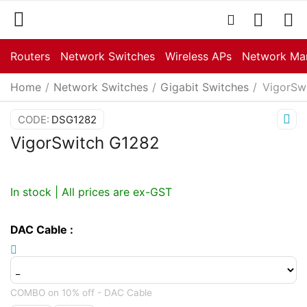
Routers
Network Switches
Wireless APs
Network Ma
Home
/
Network Switches
/
Gigabit Switches
/
VigorSw
CODE:
DSG1282
VigorSwitch G1282
In stock | All prices are ex-GST
DAC Cable
:
COMBO on 10% off - DAC Cable