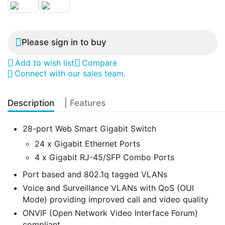
Please sign in to buy
Add to wish list
Compare
Connect with our sales team.
Description
| Features
28-port Web Smart Gigabit Switch
24 x Gigabit Ethernet Ports
4 x Gigabit RJ-45/SFP Combo Ports
Port based and 802.1q tagged VLANs
Voice and Surveillance VLANs with QoS (OUI
Mode) providing improved call and video quality
ONVIF (Open Network Video Interface Forum)
compliant