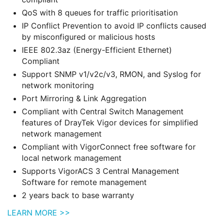
QoS with 8 queues for traffic prioritisation
IP Conflict Prevention to avoid IP conflicts caused
by misconfigured or malicious hosts
IEEE 802.3az (Energy-Efficient Ethernet)
Compliant
Support SNMP v1/v2c/v3, RMON, and Syslog for
network monitoring
Port Mirroring & Link Aggregation
Compliant with Central Switch Management
features of DrayTek Vigor devices for simplified
network management
Compliant with VigorConnect free software for
local network management
Supports VigorACS 3 Central Management
Software for remote management
2 years back to base warranty
LEARN MORE >>