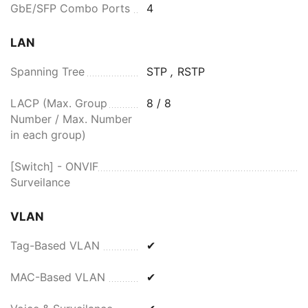
GbE/SFP Combo Ports
4
LAN
Spanning Tree
STP
,
RSTP
LACP (Max. Group
8 / 8
Number / Max. Number
in each group)
[Switch] - ONVIF
Surveilance
VLAN
Tag-Based VLAN
✔
MAC-Based VLAN
✔