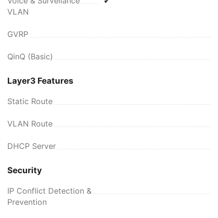
Voice & Surveilance
✔
VLAN
GVRP
QinQ (Basic)
Layer3 Features
Static Route
VLAN Route
DHCP Server
Security
IP Conflict Detection &
Prevention